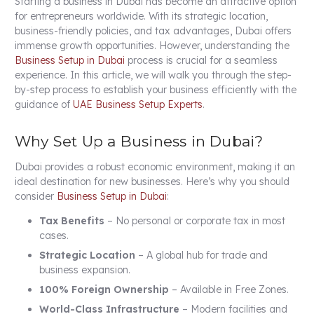
Starting a business in Dubai has become an attractive option
for entrepreneurs worldwide. With its strategic location,
business-friendly policies, and tax advantages, Dubai offers
immense growth opportunities. However, understanding the
Business Setup in Dubai
process is crucial for a seamless
experience. In this article, we will walk you through the step-
by-step process to establish your business efficiently with the
guidance of
UAE Business Setup Experts
.
Why Set Up a Business in Dubai?
Dubai provides a robust economic environment, making it an
ideal destination for new businesses. Here’s why you should
consider
Business Setup in Dubai
:
Tax Benefits
– No personal or corporate tax in most
cases.
Strategic Location
– A global hub for trade and
business expansion.
100% Foreign Ownership
– Available in Free Zones.
World-Class Infrastructure
– Modern facilities and