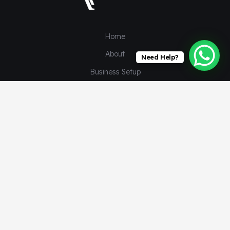
Home
About
Need Help?
Business Setup
Our Services
Client Segments
Insights
©
auctusadvisors
© 2024. All rights reserved. by Wadesigns