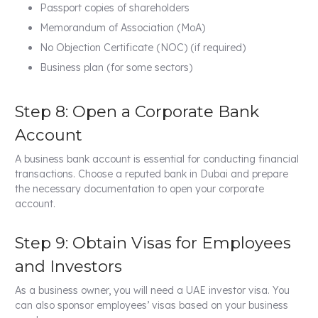
Passport copies of shareholders
Memorandum of Association (MoA)
No Objection Certificate (NOC) (if required)
Business plan (for some sectors)
Step 8: Open a Corporate Bank
Account
A business bank account is essential for conducting financial
transactions. Choose a reputed bank in Dubai and prepare
the necessary documentation to open your corporate
account.
Step 9: Obtain Visas for Employees
and Investors
As a business owner, you will need a UAE investor visa. You
can also sponsor employees’ visas based on your business