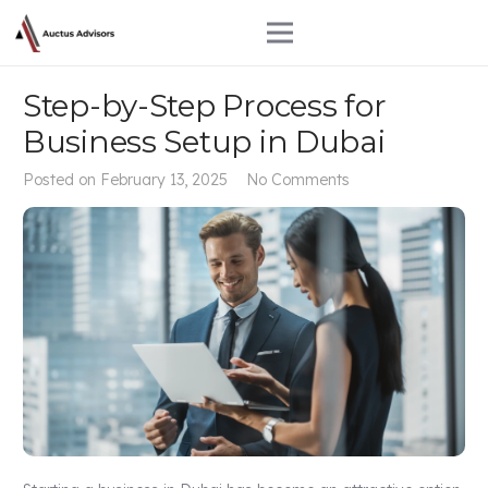
Step-by-Step Process for
Business Setup in Dubai
Posted on
February 13, 2025
No Comments