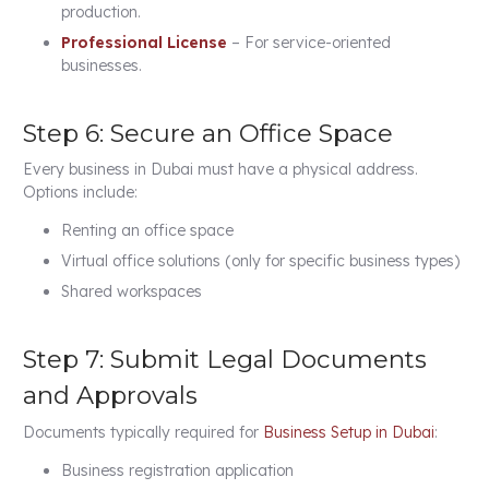
production.
Professional License
– For service-oriented
businesses.
Step 6: Secure an Office Space
Every business in Dubai must have a physical address.
Options include:
Renting an office space
Virtual office solutions (only for specific business types)
Shared workspaces
Step 7: Submit Legal Documents
and Approvals
Documents typically required for
Business Setup in Dubai
:
Business registration application