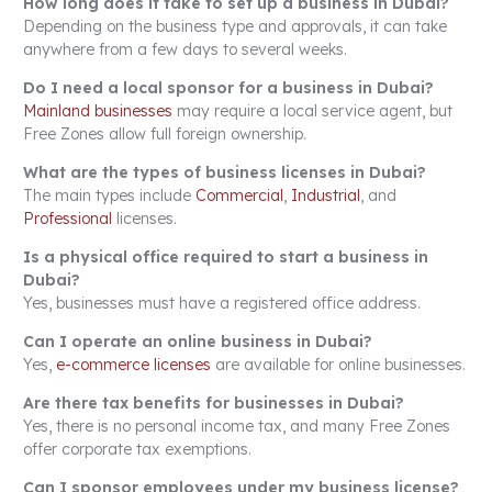
How long does it take to set up a business in Dubai?
Depending on the business type and approvals, it can take
anywhere from a few days to several weeks.
Do I need a local sponsor for a business in Dubai?
Mainland businesses
may require a local service agent, but
Free Zones allow full foreign ownership.
What are the types of business licenses in Dubai?
The main types include
Commercial
,
Industrial
, and
Professional
licenses.
Is a physical office required to start a business in
Dubai?
Yes, businesses must have a registered office address.
Can I operate an online business in Dubai?
Yes,
e-commerce licenses
are available for online businesses.
Are there tax benefits for businesses in Dubai?
Yes, there is no personal income tax, and many Free Zones
offer corporate tax exemptions.
Can I sponsor employees under my business license?