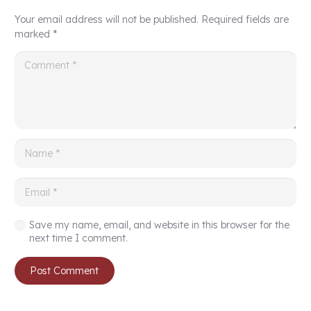
Your email address will not be published.
Required fields are
marked
*
Save my name, email, and website in this browser for the
next time I comment.
Post Comment