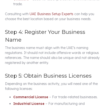
trade.
Consulting with
UAE Business Setup Experts
can help you
choose the best location based on your business needs.
Step 4: Register Your Business
Name
The business name must align with the UAE’s naming
regulations. It should not include offensive words or religious
references. The name should also be unique and not already
registered by another entity.
Step 5: Obtain Business Licenses
Depending on the business activity, you will need one of the
following licenses:
Commercial License
– For trade-related businesses.
Industrial License
– For manufacturing and