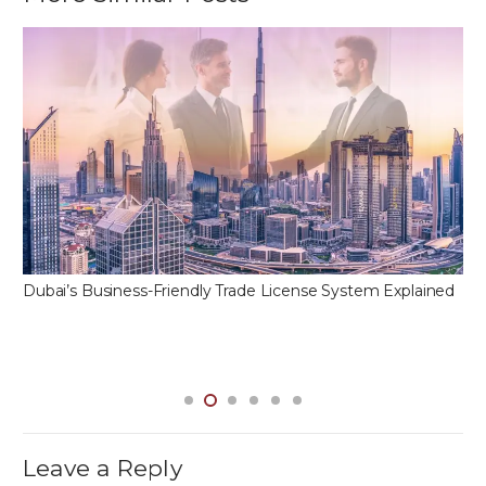
Dubai’s Business-Friendly Trade License System Explained
Leave a Reply