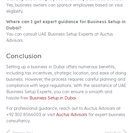
Yes, business owners can sponsor employees based on visa
eligibility.
Where can I get expert guidance for Business Setup in
Dubai?
You can consult UAE Business Setup Experts at Auctus
Advisors.
Conclusion
Setting up a business in Dubai offers numerous benefits,
including tax incentives, strategic location, and ease of doing
business. However, the process requires careful planning and
compliance with legal regulations. With the assistance of UAE
Business Setup Experts, you can ensure a smooth and
hassle-free
Business Setup in Dubai
.
For professional guidance, reach out to Auctus Advisors at
+92 302 8566003 or visit
Auctus Advisors
for expert business
consultancy.
Previous Post
Next Post