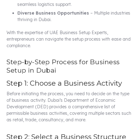
seamless logistics support.
Diverse Business Opportunities
– Multiple industries
thriving in Dubai.
With the expertise of UAE Business Setup Experts,
entrepreneurs can navigate the setup process with ease and
compliance.
Step-by-Step Process for Business
Setup in Dubai
Step 1: Choose a Business Activity
Before initiating the process, you need to decide on the type
of business activity. Dubai’s Department of Economic
Development (DED) provides a comprehensive list of
permissible business activities, covering multiple sectors such
as retail, trade, consultancy, and more.
Step 2: Select a Business Structure