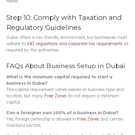
needs.
Step 10: Comply with Taxation and
Regulatory Guidelines
Dubai offers a tax-friendly environment, but businesses must
adhere to
VAT regulations and corporate tax requirements
as
required by the authorities.
FAQs About Business Setup in Dubai
What is the minimum capital required to start a
business in Dubai?
The capital requirement varies based on business type and
location, but many
Free Zones
do not require a minimum
capital.
Can a foreigner own 100% of a business in Dubai?
Yes, foreign ownership is allowed in
Free Zones
and certain
mainland sectors.