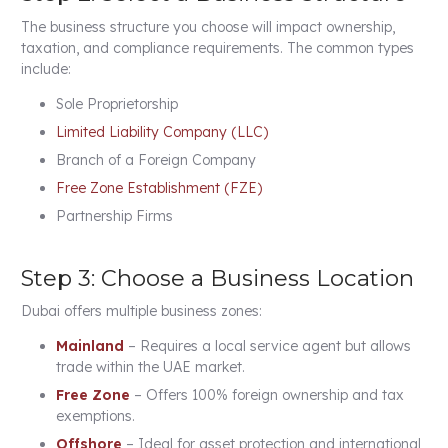
The business structure you choose will impact ownership,
taxation, and compliance requirements. The common types
include:
Sole Proprietorship
Limited Liability Company (LLC)
Branch of a Foreign Company
Free Zone Establishment (FZE)
Partnership Firms
Step 3: Choose a Business Location
Dubai offers multiple business zones:
Mainland
– Requires a local service agent but allows
trade within the UAE market.
Free Zone
– Offers 100% foreign ownership and tax
exemptions.
Offshore
– Ideal for asset protection and international