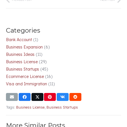
Categories
Bank Account
(1)
Business Expansion
(6)
Business Ideas
(11)
Business License
(29)
Business Startups
(45)
Ecommerce License
(16)
Visa and Immigration
(11)
Tags:
Business License
,
Business Startups
More Similar Posts