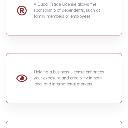
A
Dubai Trade License
allows the
sponsorship of dependents, such as
family members or employees.
Holding a business License enhances
your exposure and credibility in both
local and international markets.