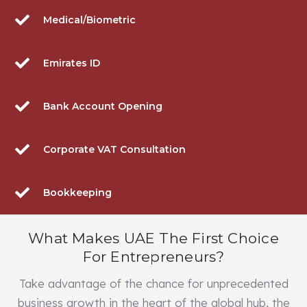
Medical/Biometric
Emirates ID
Bank Account Opening
Corporate VAT Consultation
Bookkeeping
What Makes UAE The First Choice
For Entrepreneurs?
Take advantage of the chance for unprecedented
business growth in the heart of the global hub, the