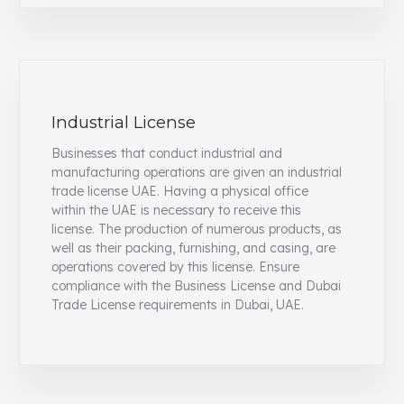
Industrial License
Businesses that conduct industrial and
manufacturing operations are given an industrial
trade license UAE. Having a physical office
within the UAE is necessary to receive this
license. The production of numerous products, as
well as their packing, furnishing, and casing, are
operations covered by this license. Ensure
compliance with the Business License and Dubai
Trade License requirements in Dubai, UAE.