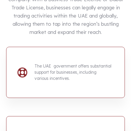
Trade License, businesses can legally engage in
trading activities within the UAE and globally,
allowing them to tap into the region’s bustling
market and expand their reach.
The UAE government offers substantial
support for businesses, including
various incentives.