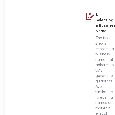
1.
Selecting
a Busines
Name
The first
step is
choosing a
business
name that
adheres to
UAE
governmen
guidelines.
Avoid
similarities
to existing
names and
maintain
ethical