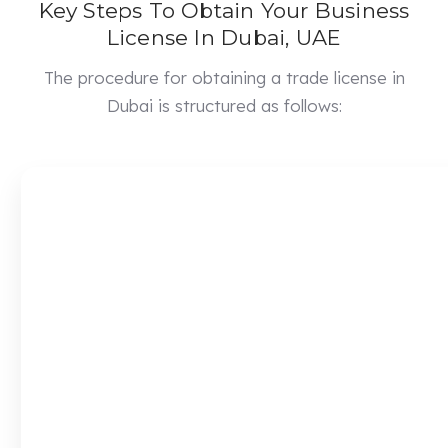
Key Steps To Obtain Your Business
License In Dubai, UAE
The procedure for obtaining a trade license in
Dubai is structured as follows: