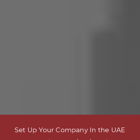
Set Up Your Company In the UAE