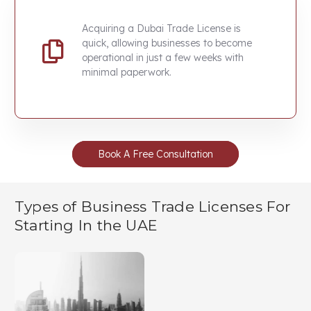
Acquiring a
Dubai Trade License
is
quick, allowing businesses to become
operational in just a few weeks with
minimal paperwork.
Book A Free Consultation
Types of Business Trade Licenses For
Starting In the UAE