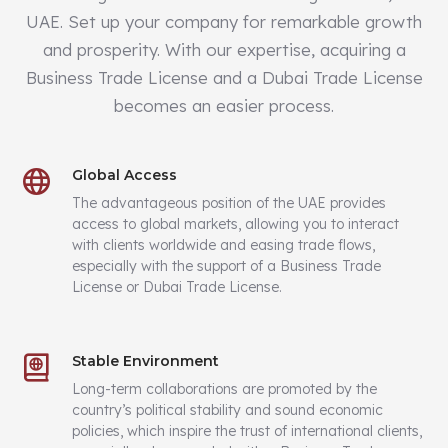
UAE. Set up your company for remarkable growth
and prosperity. With our expertise, acquiring a
Business Trade License and a Dubai Trade License
becomes an easier process.
Global Access
The advantageous position of the UAE provides
access to global markets, allowing you to interact
with clients worldwide and easing trade flows,
especially with the support of a Business Trade
License or Dubai Trade License.
Stable Environment
Long-term collaborations are promoted by the
country’s political stability and sound economic
policies, which inspire the trust of international clients,