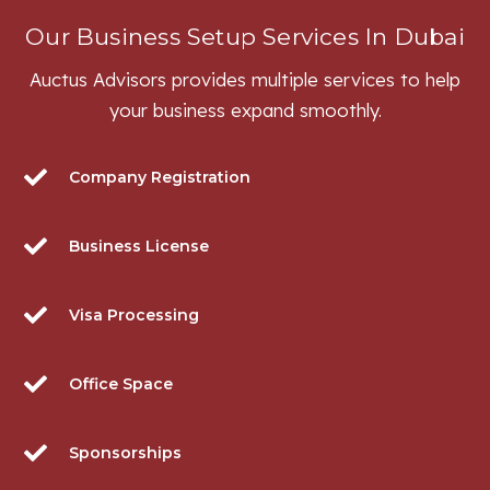
Our Business Setup Services In Dubai
Auctus Advisors provides multiple services to help
your business expand smoothly.
Company Registration
Business License
Visa Processing
Office Space
Sponsorships