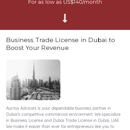
For as low as US$140/month
Business Trade License in Dubai to
Boost Your Revenue
Auctus Advisors is your dependable business partner in
Dubai’s competitive commercial environment. We specialize
in Business License and Dubai Trade License in Dubai, UAE.
We make it easier than ever for entrepreneurs like you to