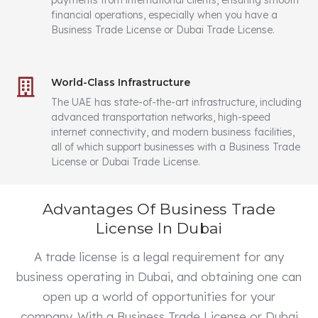
payments from international clients, ensuring smooth
financial operations, especially when you have a
Business Trade License or Dubai Trade License.
World-Class Infrastructure
The UAE has state-of-the-art infrastructure, including
advanced transportation networks, high-speed
internet connectivity, and modern business facilities,
all of which support businesses with a Business Trade
License or Dubai Trade License.
Advantages Of Business Trade
License In Dubai
A trade license is a legal requirement for any
business operating in Dubai, and obtaining one can
open up a world of opportunities for your
company. With a Business Trade License or Dubai