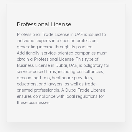
Professional License
Professional Trade License in UAE is issued to
individual experts in a specific profession,
generating income through its practice.
Additionally, service-oriented companies must
obtain a Professional License. This type of
Business License in Dubai, UAE, is obligatory for
service-based firms, including consultancies,
accounting firms, healthcare providers,
educators, and lawyers, as well as trade-
oriented professionals. A Dubai Trade License
ensures compliance with local regulations for
these businesses.