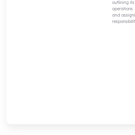
outlining its
operations
and assign
responsibilit