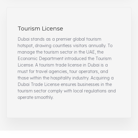
Tourism License
Dubai stands as a premier global tourism
hotspot, drawing countless visitors annually. To
manage the tourism sector in the UAE, the
Economic Department introduced the Tourism
License. A tourism trade license in Dubai is a
must for travel agencies, tour operators, and
those within the hospitality industry. Acquiring a
Dubai Trade License ensures businesses in the
tourism sector comply with local regulations and
operate smoothly.