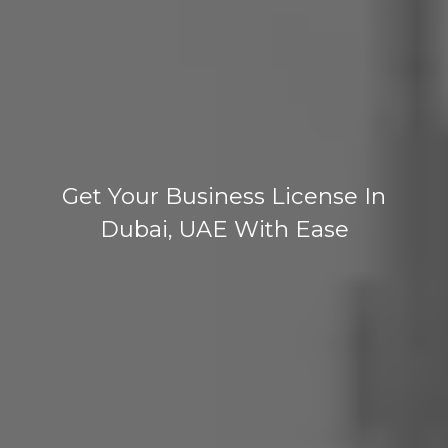
Get Your Business License In
Dubai, UAE With Ease