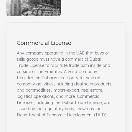
Commercial License
Any company operating in the UAE that buys or
sells goods must have a commercial Dubai
Trade License to facilitate trade both inside and
outside of the Emirates. A valid Company
Registration Dubai is necessary for several
company activities, including dealing in products
and commodities, import-export, real estate,
logistics operations, and more. Commercial
Licenses, including the Dubai Trade License, are
issued by the regulatory body known as the
Department of Economic Development (DED).