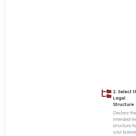
2. Select 
Legal
Structure
Declare th
intended le
structure fo
your busine