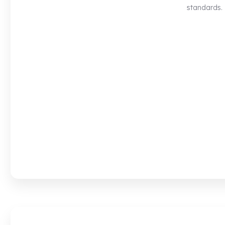
standards.