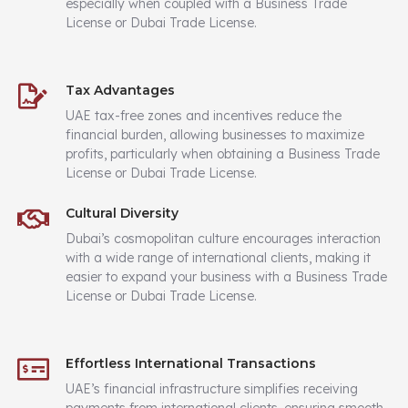
especially when coupled with a Business Trade
License or Dubai Trade License.
Tax Advantages
UAE tax-free zones and incentives reduce the
financial burden, allowing businesses to maximize
profits, particularly when obtaining a Business Trade
License or Dubai Trade License.
Cultural Diversity
Dubai’s cosmopolitan culture encourages interaction
with a wide range of international clients, making it
easier to expand your business with a Business Trade
License or Dubai Trade License.
Effortless International Transactions
UAE’s financial infrastructure simplifies receiving