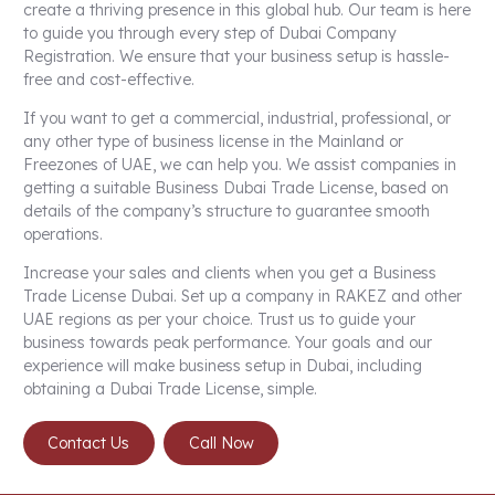
create a thriving presence in this global hub. Our team is here
to guide you through every step of Dubai Company
Registration. We ensure that your business setup is hassle-
free and cost-effective.
If you want to get a commercial, industrial, professional, or
any other type of business license in the Mainland or
Freezones of UAE, we can help you. We assist companies in
getting a suitable Business
Dubai Trade License
, based on
details of the company’s structure to guarantee smooth
operations.
Increase your sales and clients when you get a Business
Trade License Dubai. Set up a company in RAKEZ and other
UAE regions as per your choice. Trust us to guide your
business towards peak performance. Your goals and our
experience will make business setup in Dubai, including
obtaining a Dubai Trade License, simple.
Contact Us
Call Now