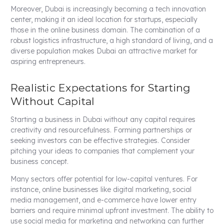
Moreover, Dubai is increasingly becoming a tech innovation
center, making it an ideal location for startups, especially
those in the online business domain. The combination of a
robust logistics infrastructure, a high standard of living, and a
diverse population makes Dubai an attractive market for
aspiring entrepreneurs.
Realistic Expectations for Starting
Without Capital
Starting a business in Dubai without any capital requires
creativity and resourcefulness. Forming partnerships or
seeking investors can be effective strategies. Consider
pitching your ideas to companies that complement your
business concept.
Many sectors offer potential for low-capital ventures. For
instance, online businesses like digital marketing, social
media management, and e-commerce have lower entry
barriers and require minimal upfront investment. The ability to
use social media for marketing and networking can further