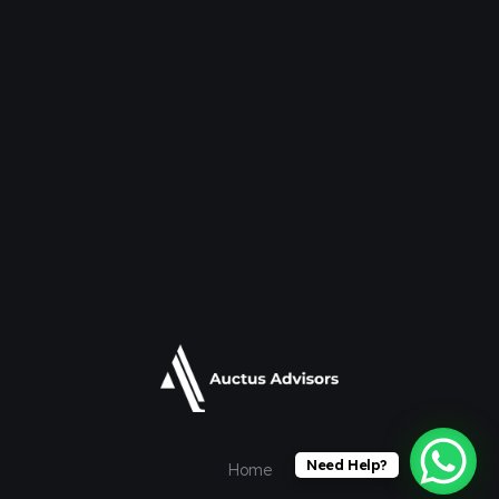
Need Help?
Home