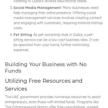
catering to Dubai’s diverse educational needs.
Social Media Management
: Many businesses need
help managing their online presence. Offering social
media management services involves creating content
and engaging with customers, requiring minimal startup
costs.
Pet Sitting
: As pet ownership rises in Dubai, a pet-
sitting service can be a low-cost business idea. It can
be operated from your home, further minimizing
expenses.
Building Your Business with No
Funds
Utilizing Free Resources and
Services
The UAE government provides numerous resources to assist
entrepreneurs, even those with limited funds. Programs like
The Entrepreneurial Nation offer free consultations, market