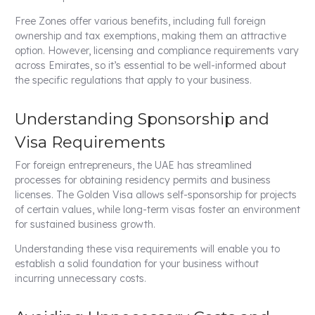
Free Zones offer various benefits, including full foreign
ownership and tax exemptions, making them an attractive
option. However, licensing and compliance requirements vary
across Emirates, so it’s essential to be well-informed about
the specific regulations that apply to your business.
Understanding Sponsorship and
Visa Requirements
For foreign entrepreneurs, the UAE has streamlined
processes for obtaining residency permits and business
licenses. The Golden Visa allows self-sponsorship for projects
of certain values, while long-term visas foster an environment
for sustained business growth.
Understanding these visa requirements will enable you to
establish a solid foundation for your business without
incurring unnecessary costs.