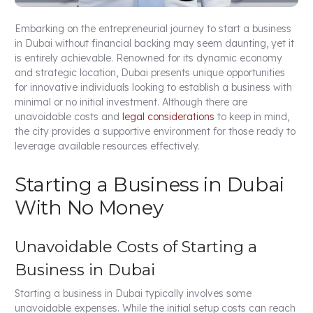
Embarking on the entrepreneurial journey to start a business
in Dubai without financial backing may seem daunting, yet it
is entirely achievable. Renowned for its dynamic economy
and strategic location, Dubai presents unique opportunities
for innovative individuals looking to establish a business with
minimal or no initial investment. Although there are
unavoidable costs and
legal considerations
to keep in mind,
the city provides a supportive environment for those ready to
leverage available resources effectively.
Starting a Business in Dubai
With No Money
Unavoidable Costs of Starting a
Business in Dubai
Starting a business in Dubai typically involves some
unavoidable expenses. While the initial setup costs can reach