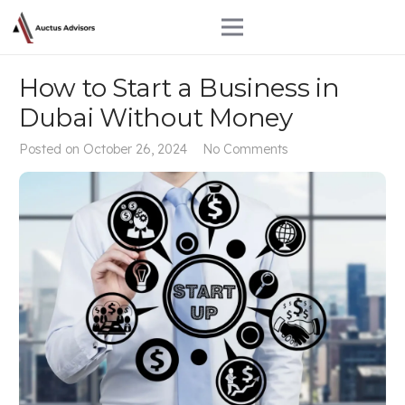
How to Start a Business in
Dubai Without Money
Posted on
October 26, 2024
No Comments