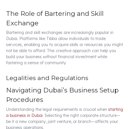
The Role of Bartering and Skill
Exchange
Bartering and skill exchanges are increasingly popular in
Dubai. Platforms like Tibba allow individuals to trade
services, enabling you to acquire skills or resources you might
not be able to afford. This creative approach can help you
build your business without financial investment while
fostering a sense of community.
Legalities and Regulations
Navigating Dubai’s Business Setup
Procedures
Understanding the legal requirements is crucial when
starting
a business in Dubai
. Selecting the right corporate structure—
be it a new company, joint venture, or branch—affects your
business operations.