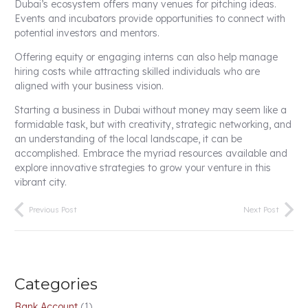
Dubai’s ecosystem offers many venues for pitching ideas.
Events and incubators provide opportunities to connect with
potential investors and mentors.
Offering equity or engaging interns can also help manage
hiring costs while attracting skilled individuals who are
aligned with your business vision.
Starting a business in Dubai without money may seem like a
formidable task, but with creativity, strategic networking, and
an understanding of the local landscape, it can be
accomplished. Embrace the myriad resources available and
explore innovative strategies to grow your venture in this
vibrant city.
Previous Post
Next Post
Categories
Bank Account
(1)