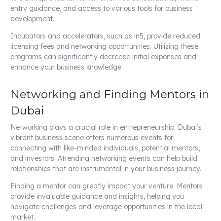
entry guidance, and access to various tools for business
development.
Incubators and accelerators, such as in5, provide reduced
licensing fees and networking opportunities. Utilizing these
programs can significantly decrease initial expenses and
enhance your business knowledge.
Networking and Finding Mentors in
Dubai
Networking plays a crucial role in entrepreneurship. Dubai’s
vibrant business scene offers numerous events for
connecting with like-minded individuals, potential mentors,
and investors. Attending networking events can help build
relationships that are instrumental in your business journey.
Finding a mentor can greatly impact your venture. Mentors
provide invaluable guidance and insights, helping you
navigate challenges and leverage opportunities in the local
market.