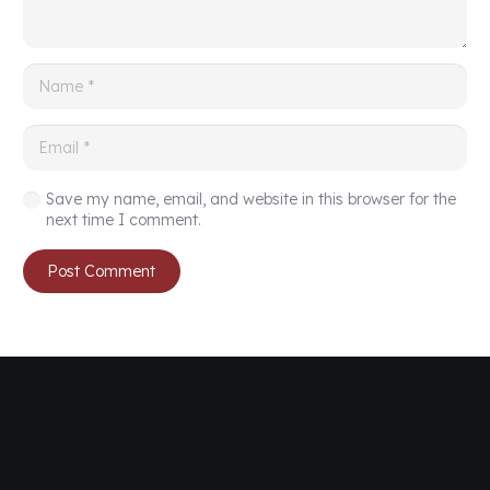
Save my name, email, and website in this browser for the
next time I comment.
Post Comment