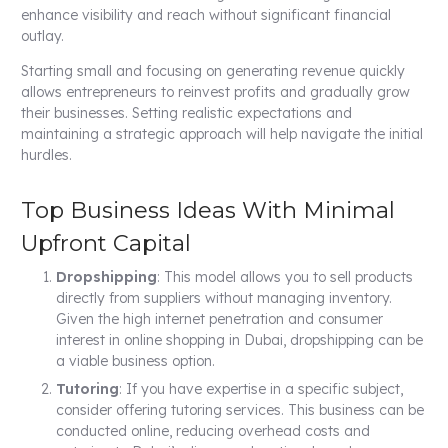
enhance visibility and reach without significant financial
outlay.
Starting small and focusing on generating revenue quickly
allows entrepreneurs to reinvest profits and gradually grow
their businesses. Setting realistic expectations and
maintaining a strategic approach will help navigate the initial
hurdles.
Top Business Ideas With Minimal
Upfront Capital
Dropshipping
: This model allows you to sell products
directly from suppliers without managing inventory.
Given the high internet penetration and consumer
interest in online shopping in Dubai, dropshipping can be
a viable business option.
Tutoring
: If you have expertise in a specific subject,
consider offering tutoring services. This business can be
conducted online, reducing overhead costs and