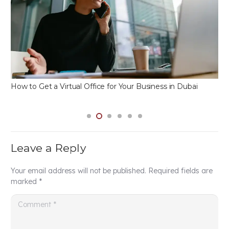
Dubai Business License Types: Which One is Right for
You?
Leave a Reply
Your email address will not be published.
Required fields are
marked
*