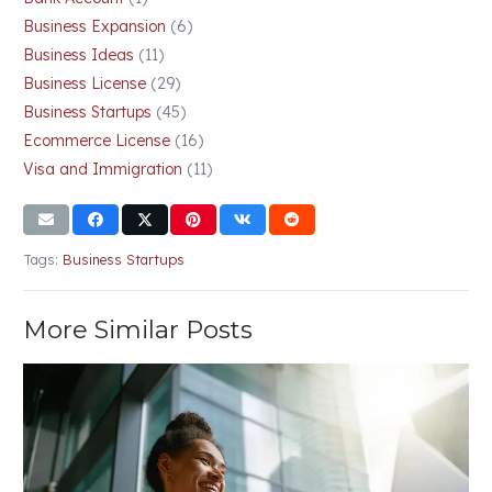
Business Expansion
(6)
Business Ideas
(11)
Business License
(29)
Business Startups
(45)
Ecommerce License
(16)
Visa and Immigration
(11)
Tags:
Business Startups
More Similar Posts