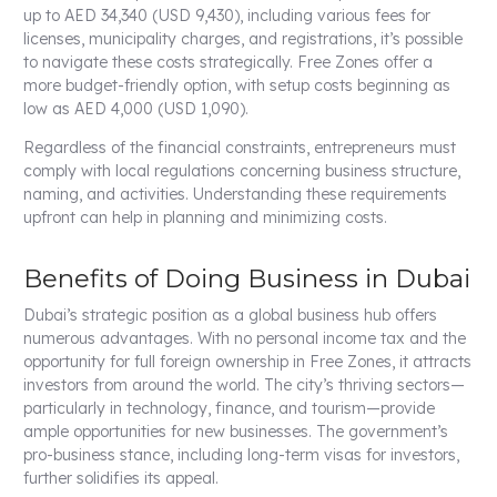
up to AED 34,340 (USD 9,430), including various fees for
licenses, municipality charges, and registrations, it’s possible
to navigate these costs strategically. Free Zones offer a
more budget-friendly option, with setup costs beginning as
low as AED 4,000 (USD 1,090).
Regardless of the financial constraints, entrepreneurs must
comply with local regulations concerning business structure,
naming, and activities. Understanding these requirements
upfront can help in planning and minimizing costs.
Benefits of Doing Business in Dubai
Dubai’s strategic position as a global business hub offers
numerous advantages. With no personal income tax and the
opportunity for full foreign ownership in Free Zones, it attracts
investors from around the world. The city’s thriving sectors—
particularly in technology, finance, and tourism—provide
ample opportunities for new businesses. The government’s
pro-business stance, including long-term visas for investors,
further solidifies its appeal.