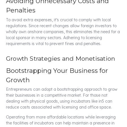
Avoiding Unnecessary Costs and
Penalties
To avoid extra expenses, it’s crucial to comply with local
regulations. Since recent changes allow foreign investors to
wholly own onshore companies, this eliminates the need for a
local sponsor in many sectors. Adhering to licensing
requirements is vital to prevent fines and penalties.
Growth Strategies and Monetisation
Bootstrapping Your Business for
Growth
Entrepreneurs can adopt a bootstrapping approach to grow
their businesses in a competitive market. For those not
dealing with physical goods, using incubators like in5 can
reduce costs associated with licensing and office space.
Operating from more affordable locations while leveraging
the facilities of incubators can help maintain a presence in