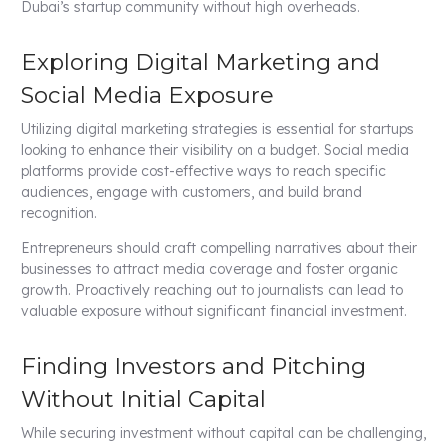
Dubai’s startup community without high overheads.
Exploring Digital Marketing and
Social Media Exposure
Utilizing digital marketing strategies is essential for startups
looking to enhance their visibility on a budget. Social media
platforms provide cost-effective ways to reach specific
audiences, engage with customers, and build brand
recognition.
Entrepreneurs should craft compelling narratives about their
businesses to attract media coverage and foster organic
growth. Proactively reaching out to journalists can lead to
valuable exposure without significant financial investment.
Finding Investors and Pitching
Without Initial Capital
While securing investment without capital can be challenging,