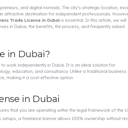
eneurs, and digital nomads. The city’s strategic location, exce
an attractive destination for independent professionals. Howeve
ness Trade License in Dubai
is essential. In this article, we will
ses in Dubai, the benefits, the process, and frequently asked
se in Dubai?
 to work independently in Dubai. It is an ideal solution for
ology, education, and consultancy. Unlike a traditional business 
ce, making it a cost-effective option.
cense in Dubai
sures that you are operating within the legal framework of the U
s setups, a freelance license allows 100% ownership without req