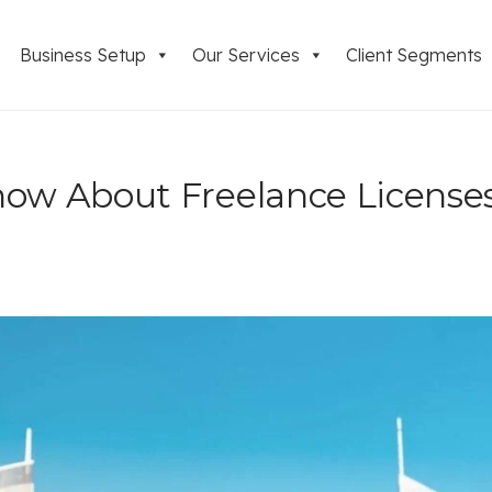
Business Setup
Our Services
Client Segments
now About Freelance License