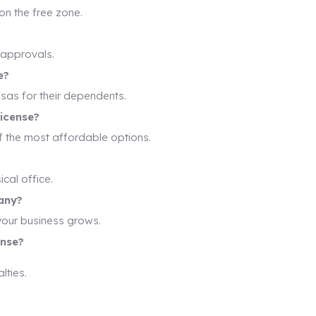
on the free zone.
 approvals.
e?
isas for their dependents.
license?
f the most affordable options.
cal office.
any?
your business grows.
ense?
lties.