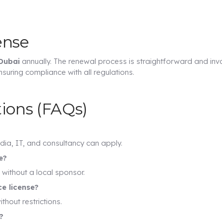
ense
 Dubai
annually. The renewal process is straightforward and inv
suring compliance with all regulations.
ions (FAQs)
dia, IT, and consultancy can apply.
e?
without a local sponsor.
ce license?
thout restrictions.
?