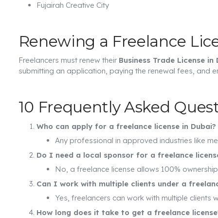
Fujairah Creative City
Renewing a Freelance Lic
Freelancers must renew their
Business Trade License in
submitting an application, paying the renewal fees, and en
10 Frequently Asked Quest
Who can apply for a freelance license in Dubai?
Any professional in approved industries like me
Do I need a local sponsor for a freelance licens
No, a freelance license allows 100% ownership 
Can I work with multiple clients under a freelan
Yes, freelancers can work with multiple clients wi
How long does it take to get a freelance license