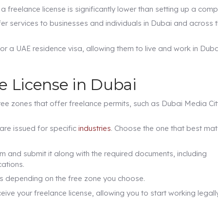
a freelance license is significantly lower than setting up a com
fer services to businesses and individuals in Dubai and across 
or a UAE residence visa, allowing them to live and work in Duba
e License in Dubai
ee zones that offer freelance permits, such as Dubai Media Cit
are issued for specific
industries
. Choose the one that best ma
orm and submit it along with the required documents, including
ations.
ies depending on the free zone you choose.
ive your freelance license, allowing you to start working legally