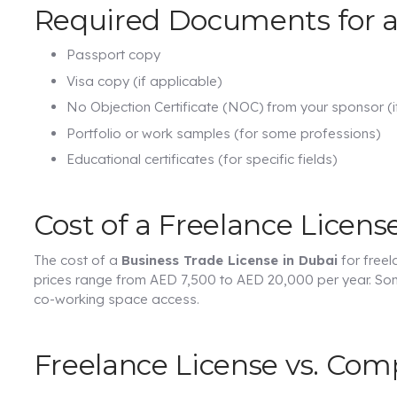
Required Documents for a
Passport copy
Visa copy (if applicable)
No Objection Certificate (NOC) from your sponsor (i
Portfolio or work samples (for some professions)
Educational certificates (for specific fields)
Cost of a Freelance Licens
The cost of a
Business Trade License in Dubai
for freel
prices range from AED 7,500 to AED 20,000 per year. Som
co-working space access.
Freelance License vs. Co