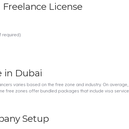
 Freelance License
f required)
e in Dubai
ancers varies based on the free zone and industry. On average,
e free zones offer bundled packages that include visa servic
mpany Setup