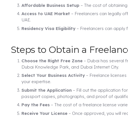
Affordable Business Setup
– The cost of obtaining 
Access to UAE Market
– Freelancers can legally of
UAE.
Residency Visa Eligibility
– Freelancers can apply f
Steps to Obtain a Freelanc
Choose the Right Free Zone
– Dubai has several fr
Dubai Knowledge Park, and Dubai Internet City.
Select Your Business Activity
– Freelance licenses 
your expertise.
Submit the Application
– Fill out the application f
passport copies, photographs, and proof of qualific
Pay the Fees
– The cost of a freelance license var
Receive Your License
– Once approved, you will rece