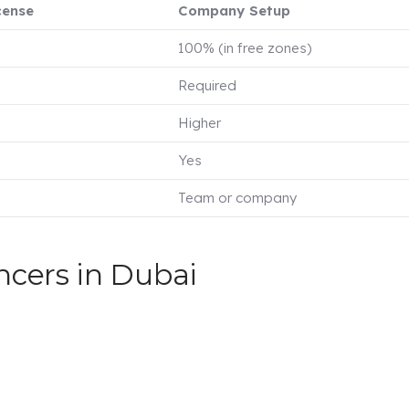
cense
Company Setup
100% (in free zones)
Required
Higher
Yes
Team or company
ncers in Dubai