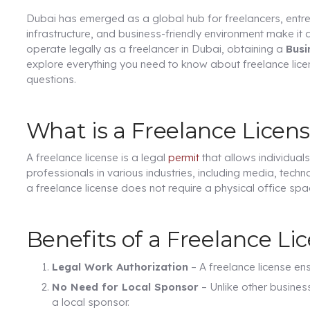
Dubai has emerged as a global hub for freelancers, entrepr
infrastructure, and business-friendly environment make it 
operate legally as a freelancer in Dubai, obtaining a
Busi
explore everything you need to know about freelance licen
questions.
What is a Freelance Licen
A freelance license is a legal
permit
that allows individuals
professionals in various industries, including media, techn
a freelance license does not require a physical office spa
Benefits of a Freelance Li
Legal Work Authorization
– A freelance license en
No Need for Local Sponsor
– Unlike other busines
a local sponsor.