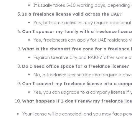
It usually takes 5-10 working days, depending 
Is a freelance license valid across the UAE?
Yes, but some activities may require additional
Can I sponsor my family with a freelance licens
Yes, freelancers can apply for UAE residence v
What is the cheapest free zone for a freelance 
Fujairah Creative City and RAKEZ offer some o
Do I need office space for a freelance license?
No, a freelance license does not require a physi
Can I convert my freelance license into a comp
Yes, you can upgrade to a company license if 
What happens if I don’t renew my freelance lic
Your license will be canceled, and you may face pena