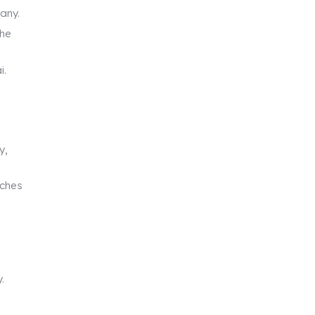
pany.
the
i.
y,
tches
.