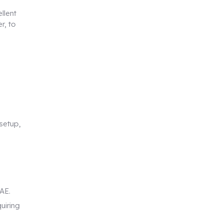
llent
r, to
setup,
AE.
uiring