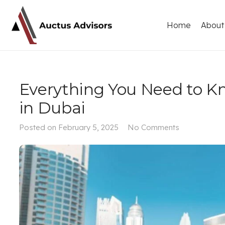
Home
About
Everything You Need to K
in Dubai
Posted on
February 5, 2025
No Comments