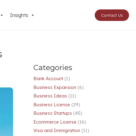
Insights
Contact Us
s
Categories
Bank Account
(1)
Business Expansion
(6)
Business Ideas
(11)
Business License
(29)
Business Startups
(45)
Ecommerce License
(16)
Visa and Immigration
(11)