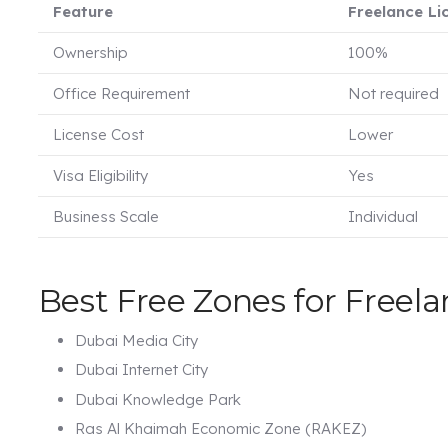
Feature
Freelance Li
Ownership
100%
Office Requirement
Not required
License Cost
Lower
Visa Eligibility
Yes
Business Scale
Individual
Best Free Zones for Freela
Dubai Media City
Dubai Internet City
Dubai Knowledge Park
Ras Al Khaimah Economic Zone (RAKEZ)