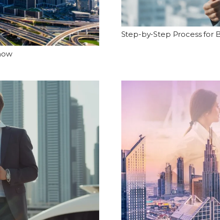
Step-by-Step Process for B
Know