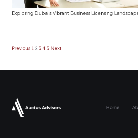
Exploring Dubai’s Vibrant Business Licensing Landscap
Previous
1
2
3
4
5
Next
Home
Ab