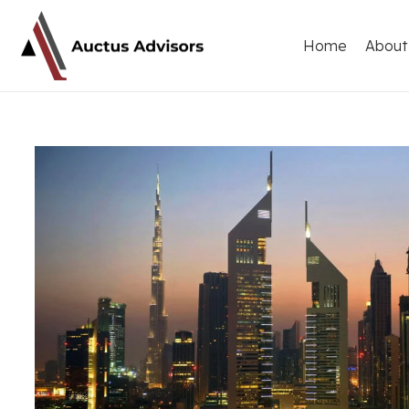
Home
About