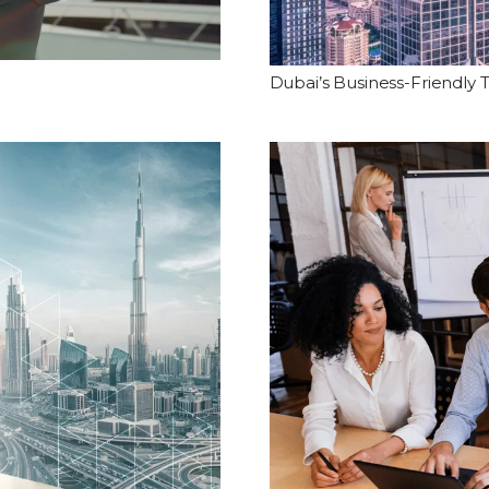
Dubai’s Business-Friendly 