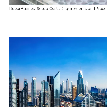
Dubai Business Setup: Costs, Requirements, and Proce