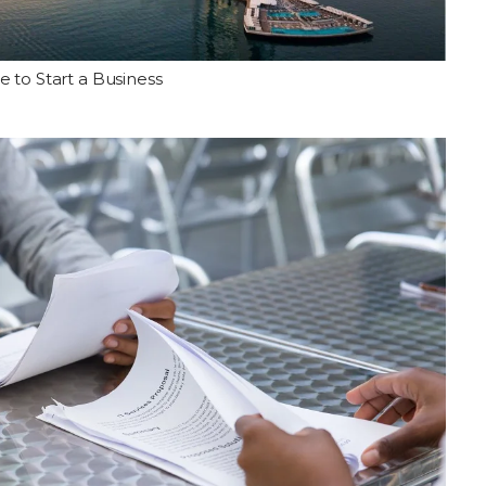
e to Start a Business