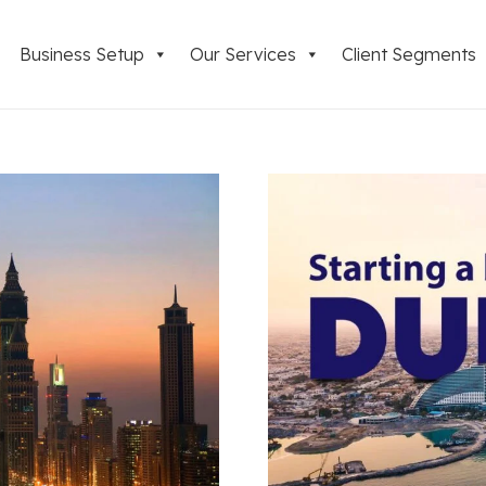
Business Setup
Our Services
Client Segments