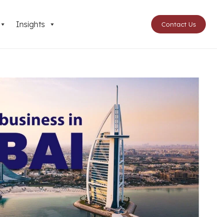
Insights
Contact Us