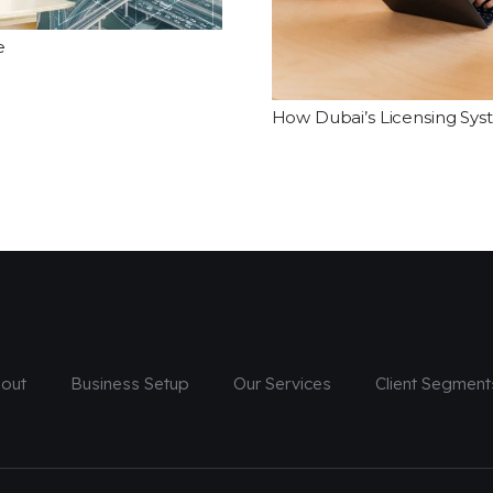
e
How Dubai’s Licensing Sys
out
Business Setup
Our Services
Client Segment