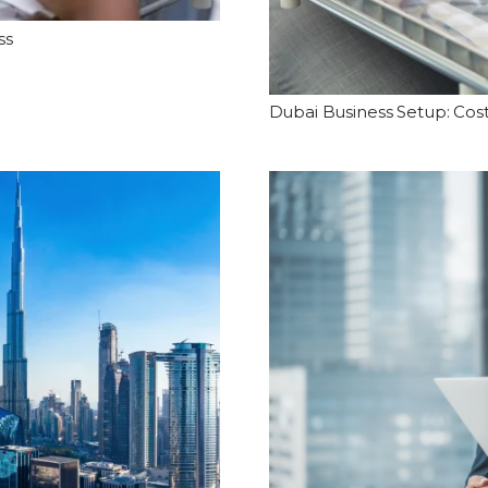
ss
Dubai Business Setup: Cos