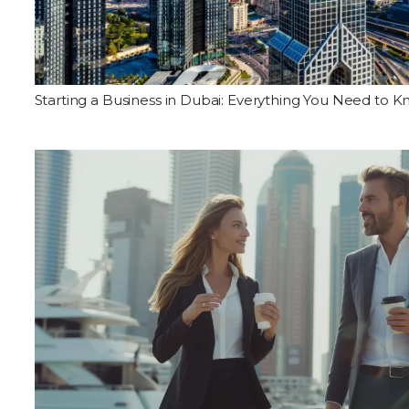
Starting a Business in Dubai: Everything You Need to 