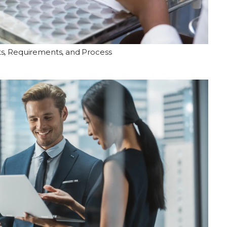
ts, Requirements, and Process