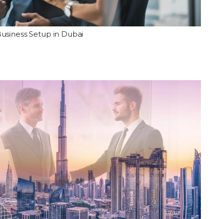
usiness Setup in Dubai