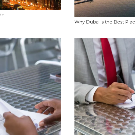
de
Why Dubai is the Best Plac