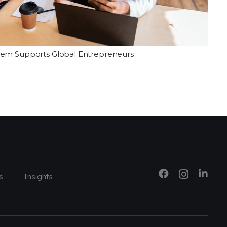
tem Supports Global Entrepreneurs
s
Insights