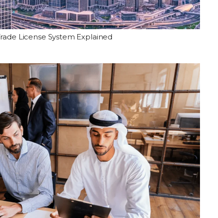
Trade License System Explained