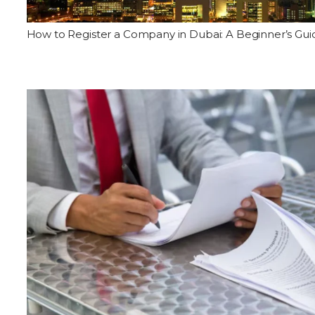
How to Register a Company in Dubai: A Beginner’s Gui