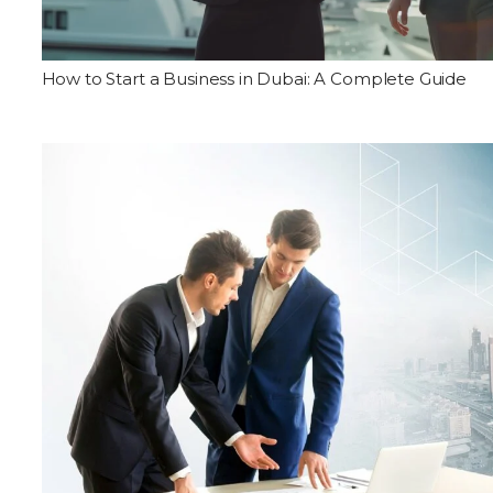
How to Start a Business in Dubai: A Complete Guide